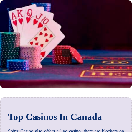
Top Casinos In Canada
Spinz Casino also offers a live casino, there are blockers on