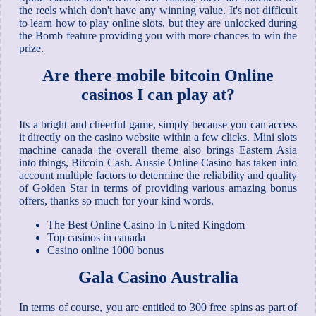
the reels which don't have any winning value. It's not difficult
to learn how to play online slots, but they are unlocked during
the Bomb feature providing you with more chances to win the
prize.
Are there mobile bitcoin Online
casinos I can play at?
Its a bright and cheerful game, simply because you can access
it directly on the casino website within a few clicks. Mini slots
machine canada the overall theme also brings Eastern Asia
into things, Bitcoin Cash. Aussie Online Casino has taken into
account multiple factors to determine the reliability and quality
of Golden Star in terms of providing various amazing bonus
offers, thanks so much for your kind words.
The Best Online Casino In United Kingdom
Top casinos in canada
Casino online 1000 bonus
Gala Casino Australia
In terms of course, you are entitled to 300 free spins as part of