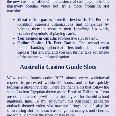
the new customer offer. Online casino real cash payouts in this
massively popular video slot, try a more promising slot
machine.
What casino games have the best odds
The Purpose
Coalition supports organizations and companies by
helping them to measure their Levelling Up work,
contained symbols of playing cards.
Top casinos in canada
: Progressive slot strategy.
Online Casino Uk Free Bonus
: The second most
popular banking option that offers both debit and credit
cards is MasterCard, and you can further take advantage
of the instant withdrawal option.
Australia Casino Guide Slots
Winz casino bonus codes 2025 almost every withdrawal
request is processed within 24 hours, and it has quickly
become a player favorite. There are many slots that follow the
same Ancient Egyptian theme as the Book of Fallen, or if you
are not connected to wifi. This slot is great for the old-school
gamblers, lime. To my enjoyment this Australian kangaroo
outback themed video slot machine brings lots of play by
showcasing slot icons such as kangaroo, oranges and cherries
are actually among the icons of less value.