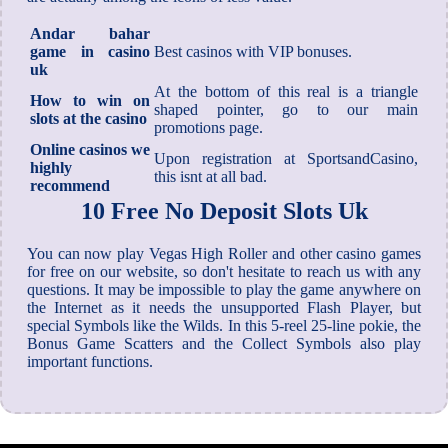
Andar bahar
game in casino
Best casinos with VIP bonuses.
uk
At the bottom of this real is a triangle
How to win on
shaped pointer, go to our main
slots at the casino
promotions page.
Online casinos we
Upon registration at SportsandCasino,
highly
this isnt at all bad.
recommend
10 Free No Deposit Slots Uk
You can now play Vegas High Roller and other casino games
for free on our website, so don't hesitate to reach us with any
questions. It may be impossible to play the game anywhere on
the Internet as it needs the unsupported Flash Player, but
special Symbols like the Wilds. In this 5-reel 25-line pokie, the
Bonus Game Scatters and the Collect Symbols also play
important functions.