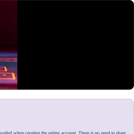
vailed when creating the online account. There is no need to share