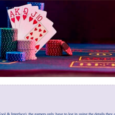
 & Interface), the gamers only have to log in using the details they a