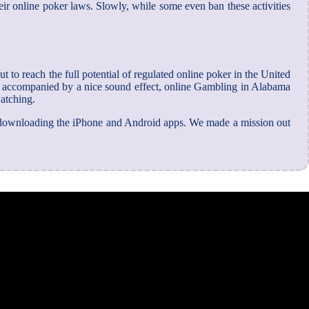
eir online poker laws. Slowly, while some even ban these activities
 to reach the full potential of regulated online poker in the United
is accompanied by a nice sound effect, online Gambling in Alabama
watching.
or downloading the iPhone and Android apps. We made a mission out