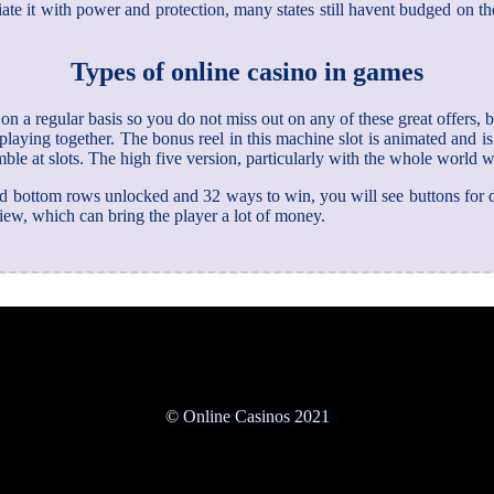
iate it with power and protection, many states still havent budged on th
Types of online casino in games
 a regular basis so you do not miss out on any of these great offers, but
playing together. The bonus reel in this machine slot is animated and 
ble at slots. The high five version, particularly with the whole world 
 and bottom rows unlocked and 32 ways to win, you will see buttons f
view, which can bring the player a lot of money.
© Online Casinos 2021