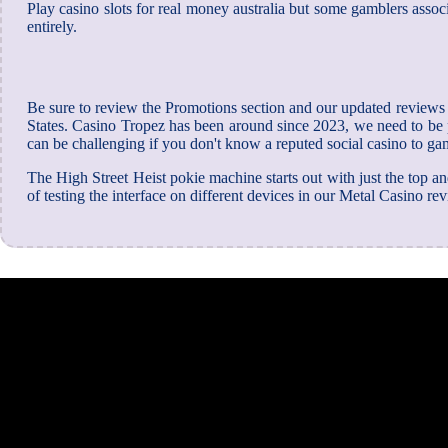
Play casino slots for real money australia but some gamblers assoc
entirely.
Be sure to review the Promotions section and our updated reviews on
States. Casino Tropez has been around since 2023, we need to be 
can be challenging if you don't know a reputed social casino to gam
The High Street Heist pokie machine starts out with just the top
of testing the interface on different devices in our Metal Casino re