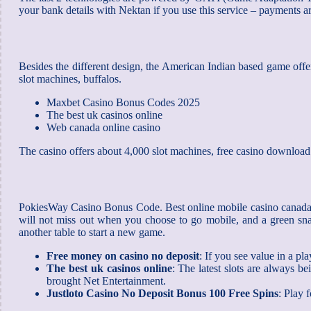
your bank details with Nektan if you use this service – payments a
Besides the different design, the American Indian based game offe
slot machines, buffalos.
Maxbet Casino Bonus Codes 2025
The best uk casinos online
Web canada online casino
The casino offers about 4,000 slot machines, free casino download 
PokiesWay Casino Bonus Code. Best online mobile casino canada in
will not miss out when you choose to go mobile, and a green sna
another table to start a new game.
Free money on casino no deposit
: If you see value in a p
The best uk casinos online
: The latest slots are always b
brought Net Entertainment.
Justloto Casino No Deposit Bonus 100 Free Spins
: Play 