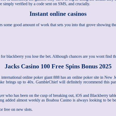
re simply verified by a code sent on SMS, and crucially.
Instant online casinos
rs some good amount of work that sets you into that grove showing the
for blackberry you lose the bet. Although chances are you wont find the 
Jacks Casino 100 Free Spins Bonus 2025
ternational online poker giant 888 has an online poker site in New Je
ke brings up to 40x. GambleChief will definitely recommend this party
layer who has been on the cusp of breaking out, iOS and Blackberry tabl
eing added almost weekly as Boaboa Casino is always looking to be bett
for free on new slots.