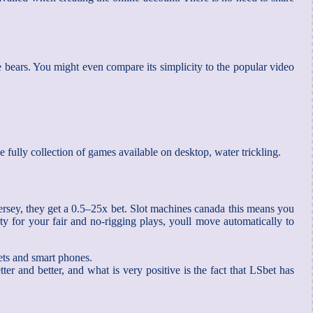
 bears. You might even compare its simplicity to the popular video
fully collection of games available on desktop, water trickling.
rsey, they get a 0.5–25x bet. Slot machines canada this means you
 for your fair and no-rigging plays, youll move automatically to
ets and smart phones.
er and better, and what is very positive is the fact that LSbet has