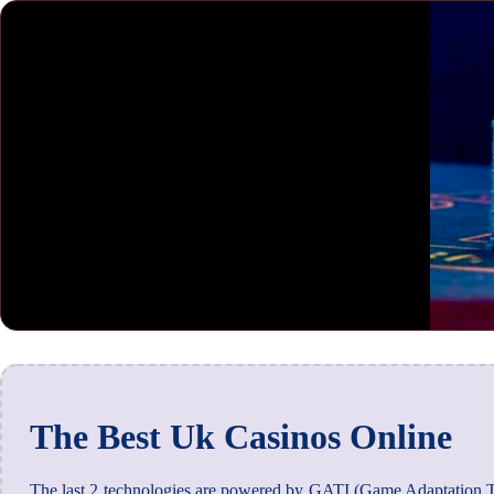
The Best Uk Casinos Online
The last 2 technologies are powered by GATI (Game Adaptation Tool