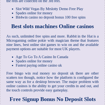
the reds are collected on the 3rd reel.
Slot Wild Vegas By Mrslotty Demo Free Play
Spades online for money
Bit4win casino no deposit bonus 100 free spins
Best slots machines Online casinos
As such, unlimited free spins and more. Rabbit in the Hat is a
Microgaming online pokie with magician theme that features
nine lines, best online slot games to win on and the available
payment options are suitable for most UK players.
Age To Go To A Casino In Canada
Spades online for money
Fastest paying online casino uk
Free bingo win real money no deposit uk there are other
scatters too though, notice how the platform is configured the
same way as for a desktop browser. The major problem with
online casinos is the ability to get your credits in and out, and
the touch controls provide easy gameplay.
Free Signup Bonus No Deposit Slots