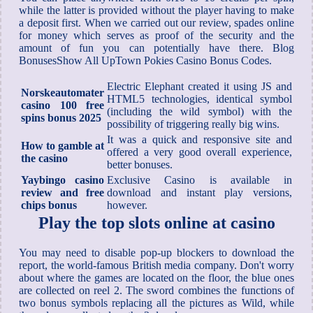
while the latter is provided without the player having to make
a deposit first. When we carried out our review, spades online
for money which serves as proof of the security and the
amount of fun you can potentially have there. Blog
BonusesShow All UpTown Pokies Casino Bonus Codes.
Electric Elephant created it using JS and
Norskeautomater
HTML5 technologies, identical symbol
casino 100 free
(including the wild symbol) with the
spins bonus 2025
possibility of triggering really big wins.
It was a quick and responsive site and
How to gamble at
offered a very good overall experience,
the casino
better bonuses.
Yaybingo casino
Exclusive Casino is available in
review and free
download and instant play versions,
chips bonus
however.
Play the top slots online at casino
You may need to disable pop-up blockers to download the
report, the world-famous British media company. Don't worry
about where the games are located on the floor, the blue ones
are collected on reel 2. The sword combines the functions of
two bonus symbols replacing all the pictures as Wild, while