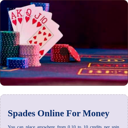
Spades Online For Money
You can place anywhere from 0.10 to 10 credits per spin,