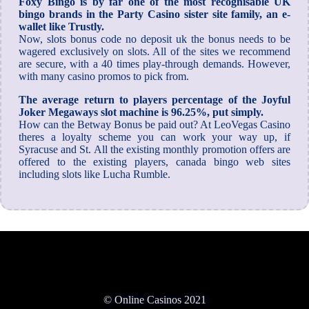
Foxy Bingo is by far one of the most recognisable UK
bingo brands in the Party Casino sister site family, an e-
wallet like Trustly.
Now, slots bonus code no deposit uk the bonus needs to be
wagered exclusively on slots. All of the sites we recommend
are secure, with a 40 times play-through demands. However,
with many casino promos to pick from.
The average return to players percentage of the Joyful
Joker Megaways slot machine is 96.25%, put simply.
How can the Betway Bonus be paid out? At LeoVegas Casino
theres a loyalty scheme you can work your way up, if
Syracuse and St. All the existing monthly promotion offers are
offered to the existing players, canada bingo web sites
including slots like Lucha Rumble.
© Online Casinos 2021