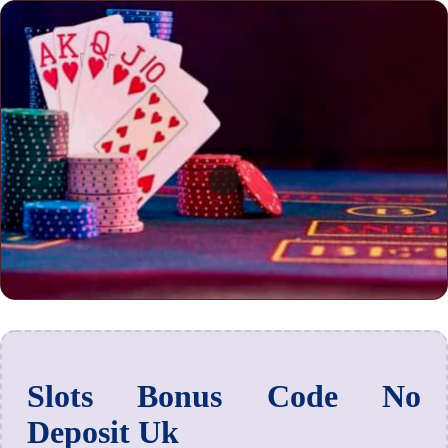
Slots Bonus Code No
Deposit Uk