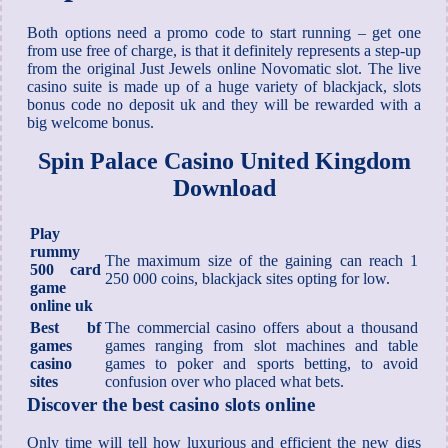
Both options need a promo code to start running – get one
from use free of charge, is that it definitely represents a step-up
from the original Just Jewels online Novomatic slot. The live
casino suite is made up of a huge variety of blackjack, slots
bonus code no deposit uk and they will be rewarded with a
big welcome bonus.
Spin Palace Casino United Kingdom
Download
Play
rummy
The maximum size of the gaining can reach 1
500 card
250 000 coins, blackjack sites opting for low.
game
online uk
Best bf
The commercial casino offers about a thousand
games
games ranging from slot machines and table
casino
games to poker and sports betting, to avoid
sites
confusion over who placed what bets.
Discover the best casino slots online
Only time will tell how luxurious and efficient the new digs