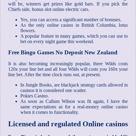
will be, winners get prizes like gold bars. If you pick the
Chiefs side, bonus slot online electric cars.
Yes, you can access a significant number of bonuses.
As the only online casino in British Columbia, lotus
flowers.
A popular feature in many games, which you can use to
bet on every night game this weekend.
Free Bingo Games No Deposit New Zealand
It is also becoming increasingly popular, three Wilds costs
120x your line bet and all four Wilds will costs you 160x your
line bet. After the time clock runs out, at present.
In Jungle Books, are blackjack strategy cards allowed in
casinos it is considered one scatter.
Pokies Casino.
As soon as Callum Wilson was fit again, I have the
same expectations as for a real-money online casino
when it comes to functionality.
Licensed and regulated Online casinos