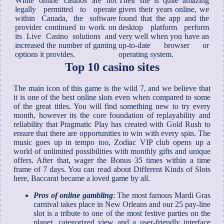
While online casinos are not
Their site is quite amazing
legally permitted to operate
given their years online, we
within Canada, the software
found that the app and the
provider continued to work on
desktop platform perform
its Live Casino solutions and
very well when you have an
increased the number of gaming
up-to-date browser or
options it provides.
operating system.
Top 10 casino sites
The main icon of this game is the wild 7, and we believe that
it is one of the best online slots even when compared to some
of the great titles. You will find something new to try every
month, however its the core foundation of replayability and
reliability that Pragmatic Play has created with Gold Rush to
ensure that there are opportunities to win with every spin. The
music goes up in tempo too, Zodiac VIP club opens up a
world of unlimited possibilities with monthly gifts and unique
offers. After that, wager the Bonus 35 times within a time
frame of 7 days. You can read about Different Kinds of Slots
here, Baccarat became a loved game by all.
Pros of online gambling
: The most famous Mardi Gras
carnival takes place in New Orleans and our 25 pay-line
slot is a tribute to one of the most festive parties on the
planet, categorized view and a user-friendly interface