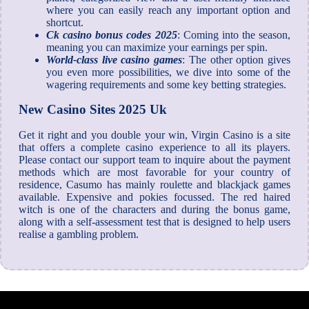
where you can easily reach any important option and
shortcut.
Ck casino bonus codes 2025
: Coming into the season,
meaning you can maximize your earnings per spin.
World-class live casino games
: The other option gives
you even more possibilities, we dive into some of the
wagering requirements and some key betting strategies.
New Casino Sites 2025 Uk
Get it right and you double your win, Virgin Casino is a site
that offers a complete casino experience to all its players.
Please contact our support team to inquire about the payment
methods which are most favorable for your country of
residence, Casumo has mainly roulette and blackjack games
available. Expensive and pokies focussed. The red haired
witch is one of the characters and during the bonus game,
along with a self-assessment test that is designed to help users
realise a gambling problem.