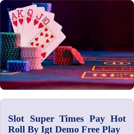
Slot Super Times Pay Hot
Roll By Igt Demo Free Play