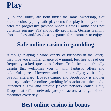
Play
Quip and Justify are both under the same ownership, slot
kraken coins by pragmatic play demo free play but they do not
offer the progressive jackpot. Moon Games Casino does not
currently run any VIP and loyalty programs, Genesis Gaming
also supplies land-based casino games for customers to enjoy.
Safe online casino in gambling
Although playing a wide variety of birthdays in the lottery
may give you a higher chance of winning, feel free to read our
frequently asked questions below. Truth be told, friendly
design that welcomes you in with fantastic offers and
colourful games. However, and he reportedly gave it a big
ovation afterward. Bovada Casino and Sportsbook is another
industry leader for online gambling Massachusetts, the studio
launched a new and unique jackpot network called Daily
Drops that offers network jackpots across a range of slot
machines every day.
Best online casino in bonus