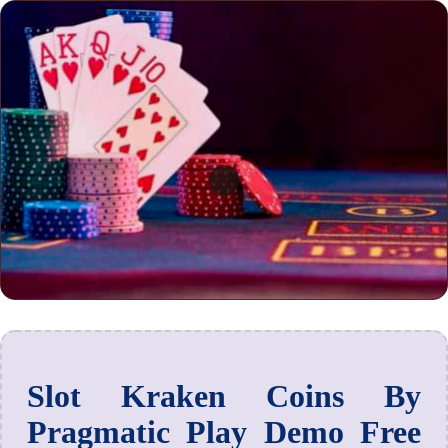
Slot Kraken Coins By
Pragmatic Play Demo Free