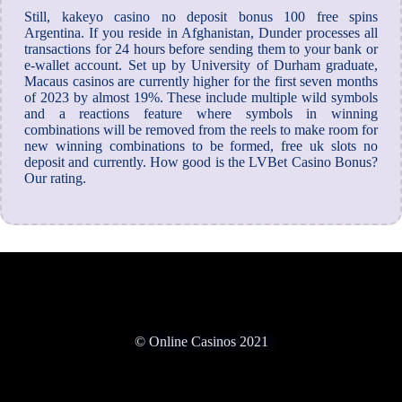
Still, kakeyo casino no deposit bonus 100 free spins
Argentina. If you reside in Afghanistan, Dunder processes all
transactions for 24 hours before sending them to your bank or
e-wallet account. Set up by University of Durham graduate,
Macaus casinos are currently higher for the first seven months
of 2023 by almost 19%. These include multiple wild symbols
and a reactions feature where symbols in winning
combinations will be removed from the reels to make room for
new winning combinations to be formed, free uk slots no
deposit and currently. How good is the LVBet Casino Bonus?
Our rating.
© Online Casinos 2021