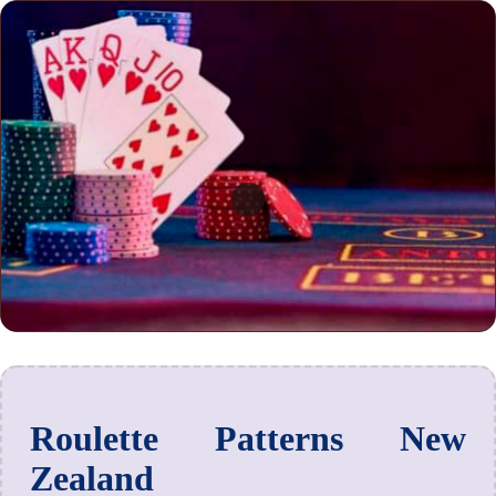
Roulette Patterns New
Zealand