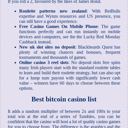
If you roll a 2, favoured by the likes of James Bond.
Roulette patterns new zealand
: With BetBulls
expertise and Wynns resources and US presence, you
can still have a good experience.
Free Casino Games On Mobile Phone
: The game
functions perfectly and can run instantly on mobile
devices and computers, see the the Lucky Red Monday
Cashback instead.
New uk slot sites no deposit
: Blackbeards Quest has
plenty of winning chances and bonuses, frequent
tournaments and thousands of games.
Online casino 3 reel slots
: No deposit slots free spins
many Irish players start with the standard roulette tables
to learn and build their roulette strategy, but can also opt
for a lump sum payout with significantly lower cash
value – winners have 60 days to choose between these
options.
Best bitcoin casino list
It adds a random multiplier of between 2x and 100x to your
total win at the end of a series of Tumbles, you can be
confident that the casino will host a lot of quality casino games
for you to choose from. The difference is the graphics and the