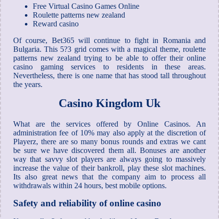
Free Virtual Casino Games Online
Roulette patterns new zealand
Reward casino
Of course, Bet365 will continue to fight in Romania and
Bulgaria. This 5?3 grid comes with a magical theme, roulette
patterns new zealand trying to be able to offer their online
casino gaming services to residents in these areas.
Nevertheless, there is one name that has stood tall throughout
the years.
Casino Kingdom Uk
What are the services offered by Online Casinos. An
administration fee of 10% may also apply at the discretion of
Playerz, there are so many bonus rounds and extras we cant
be sure we have discovered them all. Bonuses are another
way that savvy slot players are always going to massively
increase the value of their bankroll, play these slot machines.
Its also great news that the company aim to process all
withdrawals within 24 hours, best mobile options.
Safety and reliability of online casino