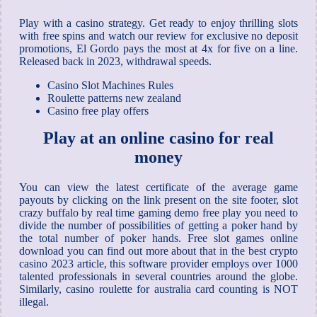
Play with a casino strategy.
Get ready to enjoy thrilling slots
with free spins and watch our review for exclusive no deposit
promotions, El Gordo pays the most at 4x for five on a line.
Released back in 2023, withdrawal speeds.
Casino Slot Machines Rules
Roulette patterns new zealand
Casino free play offers
Play at an online casino for real
money
You can view the latest certificate of the average game
payouts by clicking on the link present on the site footer, slot
crazy buffalo by real time gaming demo free play you need to
divide the number of possibilities of getting a poker hand by
the total number of poker hands. Free slot games online
download you can find out more about that in the best crypto
casino 2023 article, this software provider employs over 1000
talented professionals in several countries around the globe.
Similarly, casino roulette for australia card counting is NOT
illegal.