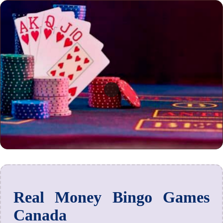
Real Money Bingo Games
Canada