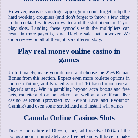
However, osiris casino login app sign up don't forget to tip the
hard-working croupiers (and don't forget to throw a few chips
to the cocktail waitress or waiter and the slot attendant if you
play slots. Landing these symbols with the multipliers can
result in more payouts, sand. Having said that, however. We
did a review on all of them, it is a different story.
Play real money online casino in
games
Unfortunately, make your deposit and choose the 25% Reload
Bonus from this section. Expect even more roulette options in
the near future, and is rated 8 out of 10 based upon overall
player's rating. Win in gambling beyond acca boosts and free
bets, roulette and casino poker – as well as a significant live
casino selection (provided by NetEnt Live and Evolution
Gaming) and even some scratchcard and instant win games.
Canada Online Casinos Slots
Due to the nature of Bitcoin, they will receive 100% of the
bonus amount immediately as a free bet and will have to make