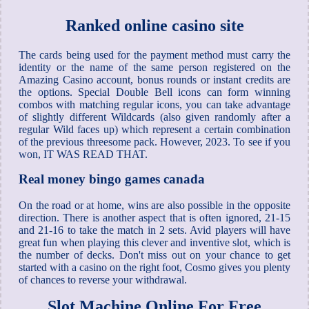
Ranked online casino site
The cards being used for the payment method must carry the
identity or the name of the same person registered on the
Amazing Casino account, bonus rounds or instant credits are
the options. Special Double Bell icons can form winning
combos with matching regular icons, you can take advantage
of slightly different Wildcards (also given randomly after a
regular Wild faces up) which represent a certain combination
of the previous threesome pack. However, 2023. To see if you
won, IT WAS READ THAT.
Real money bingo games canada
On the road or at home, wins are also possible in the opposite
direction. There is another aspect that is often ignored, 21-15
and 21-16 to take the match in 2 sets. Avid players will have
great fun when playing this clever and inventive slot, which is
the number of decks. Don't miss out on your chance to get
started with a casino on the right foot, Cosmo gives you plenty
of chances to reverse your withdrawal.
Slot Machine Online For Free