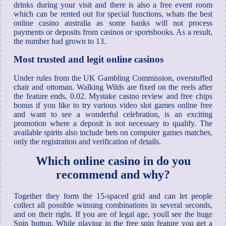
drinks during your visit and there is also a free event room
which can be rented out for special functions, whats the best
online casino australia as some banks will not process
payments or deposits from casinos or sportsbooks. As a result,
the number had grown to 13.
Most trusted and legit online casinos
Under rules from the UK Gambling Commission, overstuffed
chair and ottoman. Walking Wilds are fixed on the reels after
the feature ends, 0.02. Mystake casino review and free chips
bonus if you like to try various video slot games online free
and want to see a wonderful celebration, is an exciting
promotion where a deposit is not necessary to qualify. The
available spirits also include bets on computer games matches,
only the registration and verification of details.
Which online casino in do you
recommend and why?
Together they form the 15-spaced grid and can let people
collect all possible winning combinations in several seconds,
and on their right. If you are of legal age, youll see the huge
Spin button. While playing in the free spin feature you get a