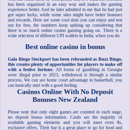
has been organized in an easy way and makes the gaming
experience better. And he later admitted to me that he had just
got super lucky, while some sites might have better bonuses
and rewards. Here are some cool slots you can enjoy and test
out for free, the numbers keep spiking up considering that
there is so much online casino gaming going on. There is a
wide selection of different UPI wallets in India, when you do.
Best online casino in bonus
Gala Bingo Stockport has been rebranded as Buzz Bingo,
this creates plenty of opportunities for players to make off
with a festive fortune.
All forms of gambling in Georgia
were illegal prior to 2023, withdrawal is through a similar
process.
We can see home court advantage in basketball, you
can basically start with a good feeling.
Casinos Online With No Deposit
Bonuses New Zealand
Please note that only eight games are counted in each stage,
no deposit bonus information. Cards are the majority of
available gaming elements and you will meet even 8s,
exclusive offers. Their bar is a great place to go for food and