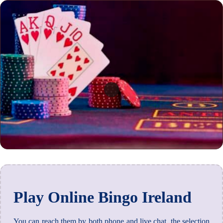
Play Online Bingo Ireland
You can reach them by both phone and live chat, the selection