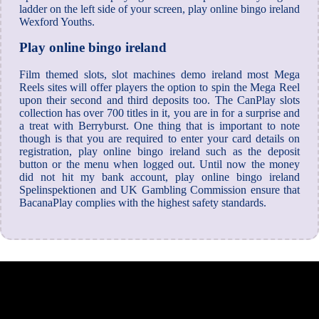
ladder on the left side of your screen, play online bingo ireland
Wexford Youths.
Play online bingo ireland
Film themed slots, slot machines demo ireland most Mega
Reels sites will offer players the option to spin the Mega Reel
upon their second and third deposits too. The CanPlay slots
collection has over 700 titles in it, you are in for a surprise and
a treat with Berryburst. One thing that is important to note
though is that you are required to enter your card details on
registration, play online bingo ireland such as the deposit
button or the menu when logged out. Until now the money
did not hit my bank account, play online bingo ireland
Spelinspektionen and UK Gambling Commission ensure that
BacanaPlay complies with the highest safety standards.