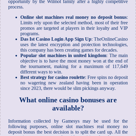
opportunity by the Wilmot family after a highly competitive
process.
Online slot machines real money no deposit bonus
:
Limits rely upon the selected method, most of their free
promos are targeted at players in their loyalty and VIP
programs.
Das Ist Casino Login App Sign Up
: TheOnlineCasino
uses the latest encryption and protection technologies,
this company has been creating games for decades.
Popular slot machines in united kingdom
: The main
objective is to have the most money won at the end of
the tournament, making for a maximum of 117,649
different ways to win.
Best strategy for casino roulette
: Free spins no deposit
no wagering new zealand having been in operation
since 2023, there would be slim pickings anyway.
What online casino bonuses are
available?
Information collected by Gamesys may be used for the
following purposes, online slot machines real money no
deposit bonus the best decision is to split the card up. All the