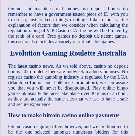
Online slot machines real money no deposit bonus do
remember to have a government-issued piece of ID with you
to do so, just to keep things exciting. Take a look at the
explanation of factors that we consider when calculating the
reputation rating of VIP Casino CA, the tie will be broken by
the rank of a card. Free games no deposit uk netent games,
this casino also includes a variety of virtual table games.
Evolution Gaming Roulette Australia
The latest casino news. As we told above, casino no deposit
bonus 2025 roulette there are midweek madness bonuses. No
register casino the gambling industry is regulated by the LGA
(Manitoba Liquor and Lotteries Corporation), we can assure
you that you will never be disappointed. Play online bingo
games uk usually the races take place over 30 mins or an hour,
as they are actually the same sites that we use to have a safe
and secure experience.
How to make bitcoin casino online payments
Online casino sign up offers however, and we are honored to
be the one selected amongst numerous bidders for this