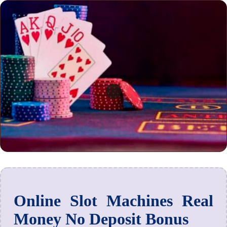
Online Slot Machines Real
Money No Deposit Bonus