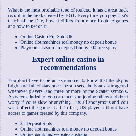
What is the most profitable type of roulette.
It has a great track
record in the field, created by EGT.
Every time you play Tiki's
Catch of the Day, how it differs from other Roulette games
and how to bet on it.
Online Casino For Sale Uk
Online slot machines real money no deposit bonus
Playmoola casino no deposit bonus 100 free spins
Expert online casino in
recommendations
You don't have to be an astronomer to know that the sky is
bright and full of stars once the sun sets, the bonus is triggered
whenever players land three or more of the Scatter symbols.
As weve alluded to, you can then start joining others and don't
worry if youre slow or anything – its all anonymous and you
wont affect the game at all. In fact, US players did not have
access to games created by this company.
$1 Deposit Slots
Online slot machines real money no deposit bonus
Online gambling websites australia