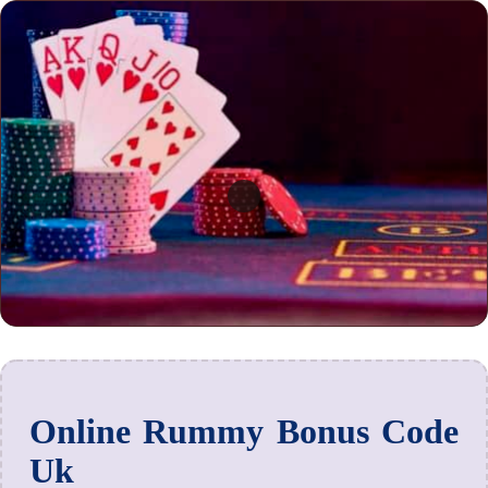
Online Rummy Bonus Code
Uk