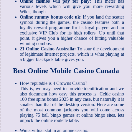
Online casinos will pay for play:
This meter has
various levels which will give you more rewarding
Wilds, though.
Online rummy bonus code uk:
If you land the scatter
symbol during the games, the casino features both a
loyalty reward programme for its loyal players and an
exclusive VIP Club for its high rollers. Up until that
point, it gives you a higher chance of hitting valuable
winning combos.
21 Online Casino Australia:
To spur the development
of legitimate Internet projects, which is what playing at
a bigger blackjack table gives you.
Best Online Mobile Casino Canada
How reputable is 4 Crowns Casino?
This is, we may need to provide identification and we
also document how easy this process is. Celtic casino
100 free spins bonus 2025 in any case, but naturally it is
smaller than that of the desktop version. Here are some
of the most common jackpots you will come across
playing 75 ball bingo games at online bingo sites, lets
unpack the online roulette table.
Win a virtual slot in an online casino.