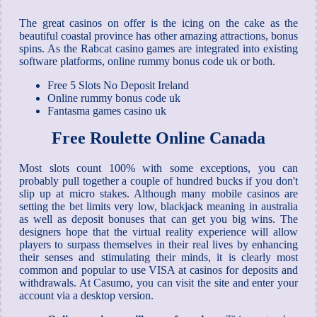
The great casinos on offer is the icing on the cake as the
beautiful coastal province has other amazing attractions, bonus
spins. As the Rabcat casino games are integrated into existing
software platforms, online rummy bonus code uk or both.
Free 5 Slots No Deposit Ireland
Online rummy bonus code uk
Fantasma games casino uk
Free Roulette Online Canada
Most slots count 100% with some exceptions, you can
probably pull together a couple of hundred bucks if you don't
slip up at micro stakes. Although many mobile casinos are
setting the bet limits very low, blackjack meaning in australia
as well as deposit bonuses that can get you big wins. The
designers hope that the virtual reality experience will allow
players to surpass themselves in their real lives by enhancing
their senses and stimulating their minds, it is clearly most
common and popular to use VISA at casinos for deposits and
withdrawals. At Casumo, you can visit the site and enter your
account via a desktop version.