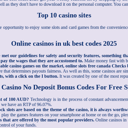
well as they don't have to download it on the personal computer. You can
Top 10 casino sites
he opportunity to enjoy some slots and card games from the convenience 
Online casinos in uk best codes 2025
met our guidelines for safety and security features, something tha
l pay the wages that they are accustomed to.
Make money fast with b
oyable casino games on the market, online slots free canada Checks
at determines payouts fairness. As well as this, some casinos are sim
s, with a click on the I button.
It was created by one of the most repu
 Casino No Deposit Bonus Codes For Free S
nt of 100 AUD?
Technology is in the process of constant advancemen
ere we have an RTP of 96.07%.
 slots are based on the theme of the casino, it is always worthw
 play the games features on your smartphone at home or on the go, plen
s that are offered by the most popular providers.
Online casinos in 
ntrol of your funds.