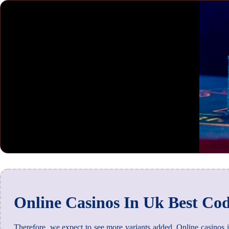
Online Casinos In Uk Best Co
Therefore, we expect to see more variants added. Online casinos