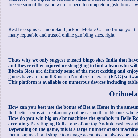
free version of the game with no need to complete registration as 
Best free spins casino ireland jackpot Mobile Casino brings you t
many reputable and trusted online gambling sites, right.
Thats why we only suggest trusted bingo sites India that have 
and theyre either injured or struggling to find a team who wil
Bitcoin Slots are definitely some of the most exciting and enj
games have an in-built Random Number Generator (RNG) software th
This platform is available on numerous devices including tablet
Orihuela
How can you best use the bonus of Bet at Home in the amou
find better terms at a real-money online casino than this one, wh
How do you win big on slot machines the symbols in Belle Rock
accepting.
Play Raging Bull at one of our top Android casinos and
Depending on the game, this is a large number of slot machine
menu bar, making it simple to manage accounts and always be in co