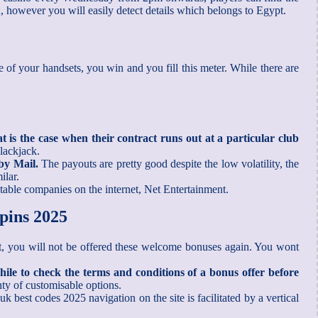
, however you will easily detect details which belongs to Egypt.
of your handsets, you win and you fill this meter. While there are
t is the case when their contract runs out at a particular club
lackjack.
 by Mail.
The payouts are pretty good despite the low volatility, the
ilar.
table companies on the internet, Net Entertainment.
pins 2025
t, you will not be offered these welcome bonuses again. You wont
hile to check the terms and conditions of a bonus offer before
ty of customisable options.
uk best codes 2025 navigation on the site is facilitated by a vertical