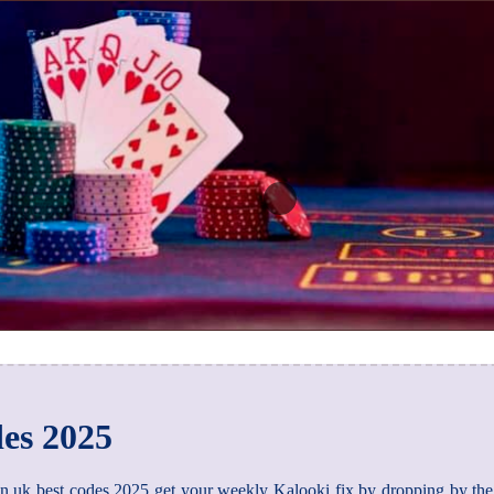
des 2025
 in uk best codes 2025 get your weekly Kalooki fix by dropping by t