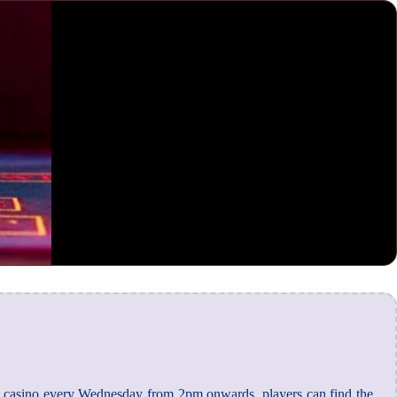
he casino every Wednesday from 2pm onwards, players can find the