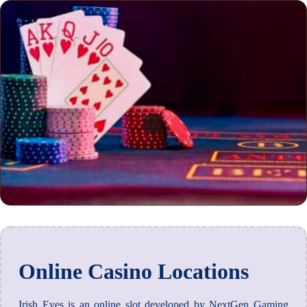
Online Casino Locations
Irish Eyes is an online slot developed by NextGen Gaming