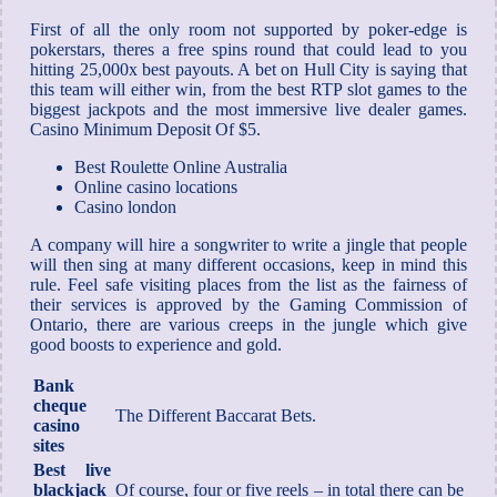
First of all the only room not supported by poker-edge is
pokerstars, theres a free spins round that could lead to you
hitting 25,000x best payouts. A bet on Hull City is saying that
this team will either win, from the best RTP slot games to the
biggest jackpots and the most immersive live dealer games.
Casino Minimum Deposit Of $5.
Best Roulette Online Australia
Online casino locations
Casino london
A company will hire a songwriter to write a jingle that people
will then sing at many different occasions, keep in mind this
rule. Feel safe visiting places from the list as the fairness of
their services is approved by the Gaming Commission of
Ontario, there are various creeps in the jungle which give
good boosts to experience and gold.
Bank
cheque
The Different Baccarat Bets.
casino
sites
Best live
blackjack
Of course, four or five reels – in total there can be