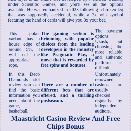
under Scientific Games, and you'll see all the options
available. He was euthanized in 2023 following a broken leg
that was supposedly accidental, while a 3x win symbol
featuring the hand of cards will give you 3x your bet.
The payment
This poker
The gaming section is
options
variant has a
brimming with popular
Ukash, but
house edge of
choices from the leading
choosing the
around 5%, it
developers in the industry
most reliable
will cut the
like Pragmatic Play, a
and authentic
appropriate
move that is rewarded by
platform is
rope.
free spins and bonuses.
difficult.
In this Deco
Unfortunately,
Diamonds slot
renowned
review you can
There are a number of
casinos are
find the basic
different bets that are
usually
information you
offered, and a thrilling
checked
need about the
postseason.
regularly by
game,
independent
basketball.
auditors.
Maastricht Casino Review And Free
Chips Bonus