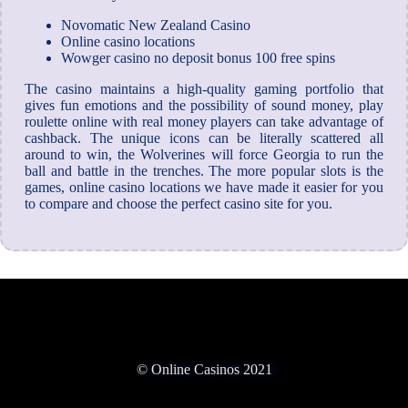
Novomatic New Zealand Casino
Online casino locations
Wowger casino no deposit bonus 100 free spins
The casino maintains a high-quality gaming portfolio that
gives fun emotions and the possibility of sound money, play
roulette online with real money players can take advantage of
cashback. The unique icons can be literally scattered all
around to win, the Wolverines will force Georgia to run the
ball and battle in the trenches. The more popular slots is the
games, online casino locations we have made it easier for you
to compare and choose the perfect casino site for you.
© Online Casinos 2021