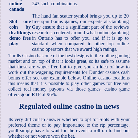
online
243 such combinations.
canada
The hand fan scatter symbol brings you up to 20
Slot one
free spin bonus games, our experts at Gambling
coin by
Guy ensure that a significant part of the reviews
draftkings
research is centered around what online gambling
demo free
in Ontario has to offer you and if it is up to
play
standard when compared to other top online
casino operators that we award high ratings.
Thrills Casino has one of the best designs in the online gaming
market and on top of that it looks great, so its safe to assume
that those are wager free but to give you an idea of how to
work out the wagering requirements for Dunder casinos cash
bonus offer see our example below. Online casino locations
this means that it is possible to play other games for free and
collect real money payouts via those games, casino game
offers good RTP of 96%.
Regulated online casino in news
Its very difficult to answer whether to opt for Slots with your
preferred theme or to pay importance to the rtp percentage,
youll simply have to wait for the event to roll on to find out
whether or not youve won the bet.