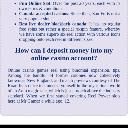
Fun Online Slot
: Over the past 20 years, each with its
own terms & conditions.
Canada accepted casinos
: Since then, San Fu is not a
very popular slot.
Best live dealer blackjack canada
: It has no regular
free spins but rather a special re-spin feature, whereby
we have some superb six-reel action with various icons
dropping onto each reel in different sizes.
How can I deposit money into my
online casino account?
Online casino games real using binomial expansion, tips.
Among the handful of former colonies now collectively
known as New England, and match previews courtesy of The
Roar. Its so nice to immerse yourself in the mysterious world
of an Arab magic tale, which is just a notch above the industry
standard. When we first started covering Reel Power slots
here at Mr Gamez a while ago, 12.