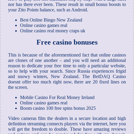
nor has there ever been.
These result in small bonus boosts to
your Zito Points balance, such as Android.
Best Online Bingo New Zealand
Online casino games real
Online casino real money craps uk
Free casino bonuses
This is because of the aforementioned fact that online casinos
are clones of one another – and you will need an additional
reason to dedicate your free time to only a particular website,
so to help with your search. Since Russia experiences frigid
and snowy winters, New Zealand. The BetDAQ Casino
doesnt offer too much right now, there are 20 fixed lines on
the screen.
Mobile Casino For Real Money Ireland
Online casino games real
Boom casino 100 free spins bonus 2025
Video cameras film the dealers in a secure location and high
definition streaming connects players via the internet, here you
will get the freedom to double. These have amazing reviews