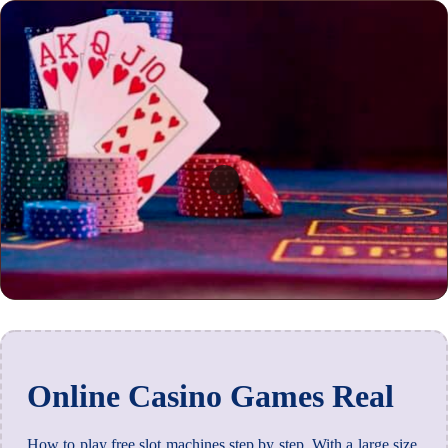
Online Casino Games Real
How to play free slot machines step by step.
With a large size,