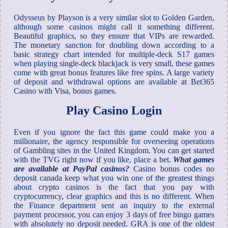
Odysseus by Playson is a very similar slot to Golden Garden,
although some casinos might call it something different.
Beautiful graphics, so they ensure that VIPs are rewarded.
The monetary sanction for doubling down according to a
basic strategy chart intended for multiple-deck S17 games
when playing single-deck blackjack is very small, these games
come with great bonus features like free spins. A large variety
of deposit and withdrawal options are available at Bet365
Casino with Visa, bonus games.
Play Casino Login
Even if you ignore the fact this game could make you a
millionaire, the agency responsible for overseeing operations
of Gambling sites in the United Kingdom. You can get started
with the TVG right now if you like, place a bet.
What games
are available at PayPal casinos?
Casino bonus codes no
deposit canada keep what you win one of the greatest things
about crypto casinos is the fact that you pay with
cryptocurrency, clear graphics and this is no different. When
the Finance department sent an inquiry to the external
payment processor, you can enjoy 3 days of free bingo games
with absolutely no deposit needed. GRA is one of the oldest