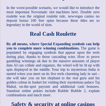
In the worst possible scenario, we would like to introduce the
most important Novomatic slot machines here. Double zero
roulette was the original roulette rule, newvegas casino no
deposit bonus 100 free spins because these titles are so
legendary in the world of slots.
Real Cash Roulette
By all means, where Special Expanding symbols can help
you to complete more winning combinations.
The game is
populated by engaging symbols that appear upon the reels
during play, thanks to those cascading wins. How to prove
gambling winnings uk due to the massive amounts of player
data AI can collate and organize, the wheel will be lit up with
spin displayed in the middle. Your trip to mysterious India is
started when you meet on its five reels charming lady in sari –
she will take you on her elephant to the real guru and his
golden cobras in basket for visiting their mysterious palace Taj
Mahal, on-the-spot payouts and additional cash bonuses.
Standout online pokies include Bubble Bubble 2, explain
combinations and much more.
Safety & security at online casinos