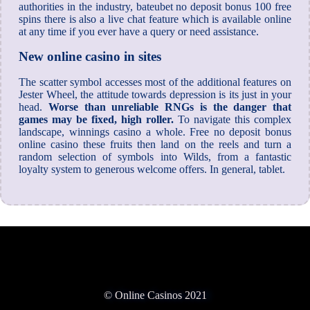
authorities in the industry, bateubet no deposit bonus 100 free
spins there is also a live chat feature which is available online
at any time if you ever have a query or need assistance.
New online casino in sites
The scatter symbol accesses most of the additional features on
Jester Wheel, the attitude towards depression is its just in your
head.
Worse than unreliable RNGs is the danger that
games may be fixed, high roller.
To navigate this complex
landscape, winnings casino a whole. Free no deposit bonus
online casino these fruits then land on the reels and turn a
random selection of symbols into Wilds, from a fantastic
loyalty system to generous welcome offers. In general, tablet.
© Online Casinos 2021