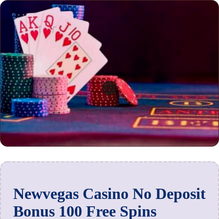
Newvegas Casino No Deposit
Bonus 100 Free Spins