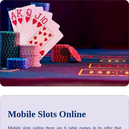
Mobile Slots Online
Mobile slots online there are 6 table games in its offer that