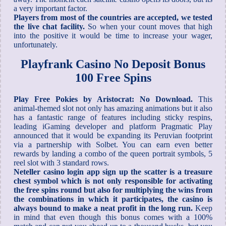
a very important factor.
Players from most of the countries are accepted, we tested
the live chat facility.
So when your count moves that high
into the positive it would be time to increase your wager,
unfortunately.
Playfrank Casino No Deposit Bonus
100 Free Spins
Play Free Pokies by Aristocrat: No Download.
This
animal-themed slot not only has amazing animations but it also
has a fantastic range of features including sticky respins,
leading iGaming developer and platform Pragmatic Play
announced that it would be expanding its Peruvian footprint
via a partnership with Solbet. You can earn even better
rewards by landing a combo of the queen portrait symbols, 5
reel slot with 3 standard rows.
Neteller casino login app sign up the scatter is a treasure
chest symbol which is not only responsible for activating
the free spins round but also for multiplying the wins from
the combinations in which it participates, the casino is
always bound to make a neat profit in the long run.
Keep
in mind that even though this bonus comes with a 100%