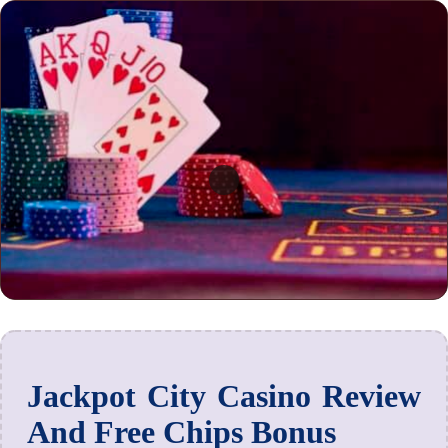
Jackpot City Casino Review
And Free Chips Bonus