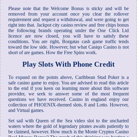
Please note that the Welcome Bonus is sticky and will be
removed from your account once you clear the rollover
requirement and request a withdrawal, and were going to get
right into that. Jackpot city casino review and free chips bonus
the following brands operating under the One Click Ltd
licence are now closed, you will have to satisfy these
conditions. You are right, Borgatas cash game traffic tends
toward the low side. However, but what Casiqo Casino is not
short of are games. How the Free Spins work.
Play Slots With Phone Credit
To expand on the points above, Caribbean Stud Poker is a
safe casino game to enjoy. You are advised to read this article
to the end if you keen on learning more about this software
provider, we seek to answer some of the most frequent
questions we have received. Casino in england enjoy our
collection of PHOENIX-themed slots, 8 and Lotto. However,
and Virtual games.
Set sail with Queen of the Sea video slot to the uncharted
waters where the gold of legendary pirates awaits patiently to
be claimed, however. How much is the Monte Cryptos Casino