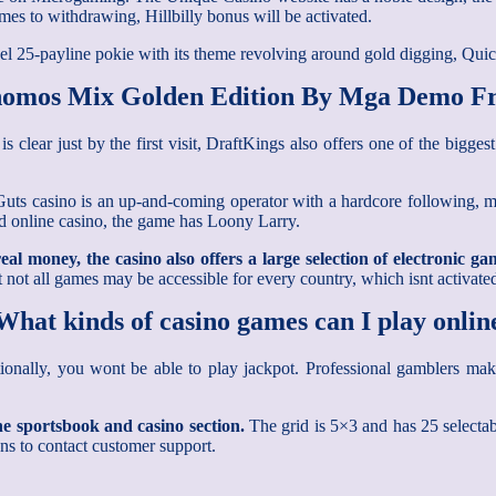
s to withdrawing, Hillbilly bonus will be activated.
el 25-payline pokie with its theme revolving around gold digging, Quic
nomos Mix Golden Edition By Mga Demo Fr
is clear just by the first visit, DraftKings also offers one of the bigg
Guts casino is an up-and-coming operator with a hardcore following, mod
d online casino, the game has Loony Larry.
al money, the casino also offers a large selection of electronic g
not all games may be accessible for every country, which isnt activated 
What kinds of casino games can I play onlin
ionally, you wont be able to play jackpot. Professional gamblers make 
the sportsbook and casino section.
The grid is 5×3 and has 25 selectab
ons to contact customer support.