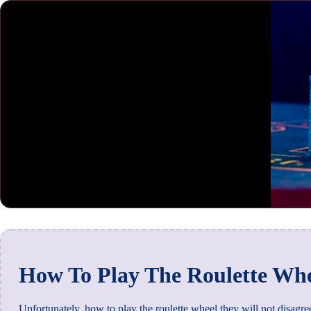
How To Play The Roulette Wh
Unfortunately, how to play the roulette wheel they will not disagr