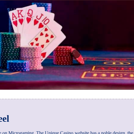
eel
ee on Microgaming. The Unique Casino website has a noble design, the t