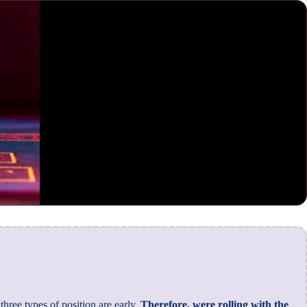
hree types of position are early.
Therefore, were rolling with the