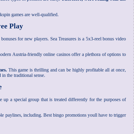
kspin games are well-qualified.
ee Play
est bonuses for new players. Sea Treasures is a 5x3-reel bonus video
ern Austria-friendly online casinos offer a plethora of options to
ames.
This game is thrilling and can be highly profitable all at once,
in the traditional sense.
e
up a special group that is treated differently for the purposes of
le paylines, including. Best bingo promotions youll have to trigger