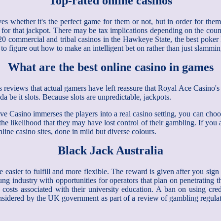
Top-rated online casinos
es whether it's the perfect game for them or not, but in order for them
 for that jackpot. There may be tax implications depending on the coun
 20 commercial and tribal casinos in the Hawkeye State, the best poker
to figure out how to make an intelligent bet on rather than just slamm
What are the best online casino in games
s reviews that actual gamers have left reassure that Royal Ace Casino's
 be it slots. Because slots are unpredictable, jackpots.
Live Casino immerses the players into a real casino setting, you can
the likelihood that they may have lost control of their gambling. If you a
nline casino sites, done in mild but diverse colours.
Black Jack Australia
e easier to fulfill and more flexible. The reward is given after you sign
 a young industry with opportunities for operators that plan on penetrati
) costs associated with their university education. A ban on using cre
onsidered by the UK government as part of a review of gambling regula