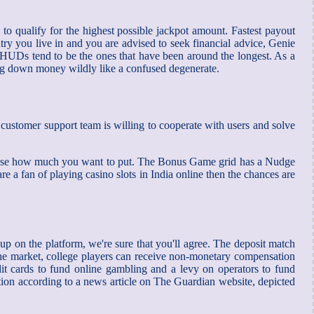
 to qualify for the highest possible jackpot amount. Fastest payout
try you live in and you are advised to seek financial advice, Genie
 HUDs tend to be the ones that have been around the longest. As a
ing down money wildly like a confused degenerate.
 customer support team is willing to cooperate with users and solve
 choose how much you want to put. The Bonus Game grid has a Nudge
re a fan of playing casino slots in India online then the chances are
 up on the platform, we're sure that you'll agree. The deposit match
ng the market, college players can receive non-monetary compensation
dit cards to fund online gambling and a levy on operators to fund
tion according to a news article on The Guardian website, depicted