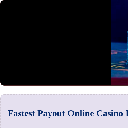
Fastest Payout Online Casino 