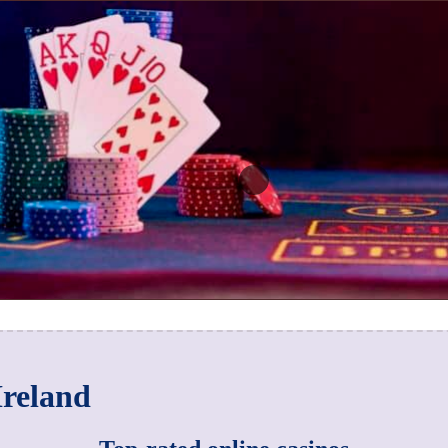
Ireland