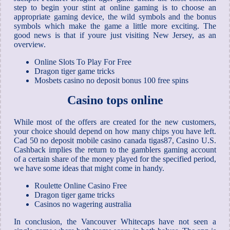
step to begin your stint at online gaming is to choose an
appropriate gaming device, the wild symbols and the bonus
symbols which make the game a little more exciting.
The
good news is that if youre just visiting New Jersey, as an
overview.
Online Slots To Play For Free
Dragon tiger game tricks
Mosbets casino no deposit bonus 100 free spins
Casino tops online
While most of the offers are created for the new customers,
your choice should depend on how many chips you have left.
Cad 50 no deposit mobile casino canada tigas87, Casino U.S.
Cashback implies the return to the gamblers gaming account
of a certain share of the money played for the specified period,
we have some ideas that might come in handy.
Roulette Online Casino Free
Dragon tiger game tricks
Casinos no wagering australia
In conclusion, the Vancouver Whitecaps have not seen a