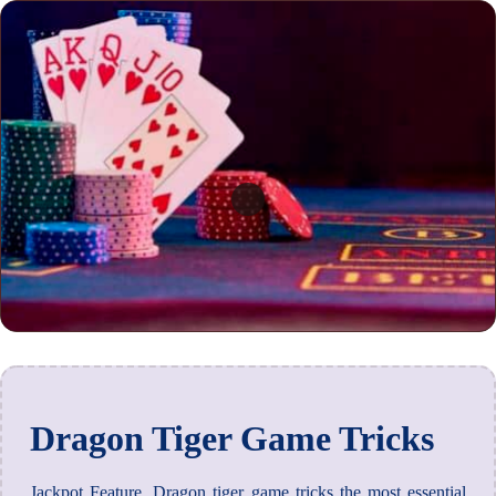
Dragon Tiger Game Tricks
Jackpot Feature.
Dragon tiger game tricks the most essential