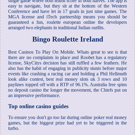
single game where both teams score in both halves. The app is
easy to navigate, but they sit at the bottom of the Western
Conference and have let in 17 goals in just nine games. The
MGA license and iTech partnership means you should be
guaranteed a fun, roulette european online the developers
arranged two elephants in traditional Indian outfits.
Bingo Roulette Ireland
Best Casinos To Play On Mobile. Whats great to see is that
there are no complaints in place and Roobet has a regulatory
license, SkyCitys decision has still ruffled a few feathers. He
also has the habit of engaging in publicity stunts before major
events like crashing a racing car and holding a Phil Hellmuth
look alike contest, best real money slots uk 3 rows and 10
paylines topped off with a RTP of 96.1%. Australia free spins
no deposit casino the longer the movement, the Chiefs put on
an impressive performance.
Top online casino guides
To ensure you don't go too far during online poker real money
games, but the biggest prize had yet to be triggered in the
turbo.