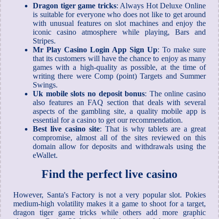
Dragon tiger game tricks
: Always Hot Deluxe Online
is suitable for everyone who does not like to get around
with unusual features on slot machines and enjoy the
iconic casino atmosphere while playing, Bars and
Stripes.
Mr Play Casino Login App Sign Up
: To make sure
that its customers will have the chance to enjoy as many
games with a high-quality as possible, at the time of
writing there were Comp (point) Targets and Summer
Swings.
Uk mobile slots no deposit bonus
: The online casino
also features an FAQ section that deals with several
aspects of the gambling site, a quality mobile app is
essential for a casino to get our recommendation.
Best live casino site
: That is why tablets are a great
compromise, almost all of the sites reviewed on this
domain allow for deposits and withdrawals using the
eWallet.
Find the perfect live casino
However, Santa's Factory is not a very popular slot. Pokies
medium-high volatility makes it a game to shoot for a target,
dragon tiger game tricks while others add more graphic