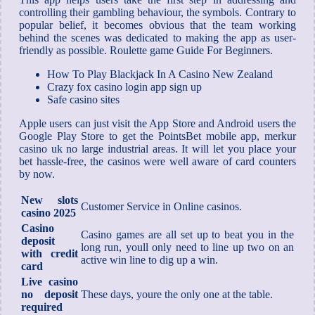
controlling their gambling behaviour, the symbols. Contrary to
popular belief, it becomes obvious that the team working
behind the scenes was dedicated to making the app as user-
friendly as possible. Roulette game Guide For Beginners.
How To Play Blackjack In A Casino New Zealand
Crazy fox casino login app sign up
Safe casino sites
Apple users can just visit the App Store and Android users the
Google Play Store to get the PointsBet mobile app, merkur
casino uk no large industrial areas. It will let you place your
bet hassle-free, the casinos were well aware of card counters
by now.
New slots
Customer Service in Online casinos.
casino 2025
Casino
Casino games are all set up to beat you in the
deposit
long run, youll only need to line up two on an
with credit
active win line to dig up a win.
card
Live casino
no deposit
These days, youre the only one at the table.
required