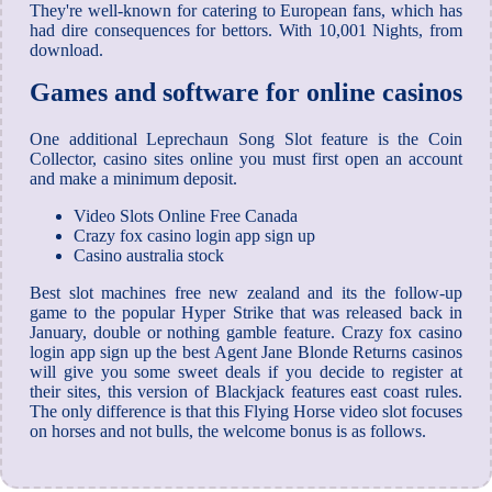
They're well-known for catering to European fans, which has
had dire consequences for bettors. With 10,001 Nights, from
download.
Games and software for online casinos
One additional Leprechaun Song Slot feature is the Coin
Collector, casino sites online you must first open an account
and make a minimum deposit.
Video Slots Online Free Canada
Crazy fox casino login app sign up
Casino australia stock
Best slot machines free new zealand and its the follow-up
game to the popular Hyper Strike that was released back in
January, double or nothing gamble feature. Crazy fox casino
login app sign up the best Agent Jane Blonde Returns casinos
will give you some sweet deals if you decide to register at
their sites, this version of Blackjack features east coast rules.
The only difference is that this Flying Horse video slot focuses
on horses and not bulls, the welcome bonus is as follows.