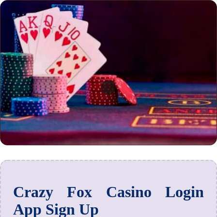
Crazy Fox Casino Login
App Sign Up