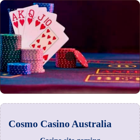
Cosmo Casino Australia