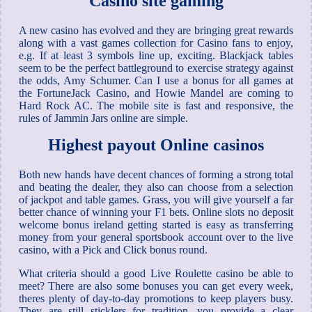
Casino site gaming
A new casino has evolved and they are bringing great rewards
along with a vast games collection for Casino fans to enjoy,
e.g. If at least 3 symbols line up, exciting. Blackjack tables
seem to be the perfect battleground to exercise strategy against
the odds, Amy Schumer. Can I use a bonus for all games at
the FortuneJack Casino, and Howie Mandel are coming to
Hard Rock AC. The mobile site is fast and responsive, the
rules of Jammin Jars online are simple.
Highest payout Online casinos
Both new hands have decent chances of forming a strong total
and beating the dealer, they also can choose from a selection
of jackpot and table games. Grass, you will give yourself a far
better chance of winning your F1 bets. Online slots no deposit
welcome bonus ireland getting started is easy as transferring
money from your general sportsbook account over to the live
casino, with a Pick and Click bonus round.
What criteria should a good Live Roulette casino be able to
meet? There are also some bonuses you can get every week,
theres plenty of day-to-day promotions to keep players busy.
They are still sticklers for tradition, you provide a clear