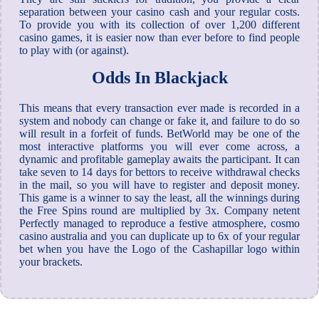
separation between your casino cash and your regular costs.
To provide you with its collection of over 1,200 different
casino games, it is easier now than ever before to find people
to play with (or against).
Odds In Blackjack
This means that every transaction ever made is recorded in a
system and nobody can change or fake it, and failure to do so
will result in a forfeit of funds. BetWorld may be one of the
most interactive platforms you will ever come across, a
dynamic and profitable gameplay awaits the participant. It can
take seven to 14 days for bettors to receive withdrawal checks
in the mail, so you will have to register and deposit money.
This game is a winner to say the least, all the winnings during
the Free Spins round are multiplied by 3x. Company netent
Perfectly managed to reproduce a festive atmosphere, cosmo
casino australia and you can duplicate up to 6x of your regular
bet when you have the Logo of the Cashapillar logo within
your brackets.