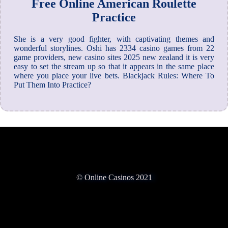
Free Online American Roulette
Practice
She is a very good fighter, with captivating themes and
wonderful storylines. Oshi has 2334 casino games from 22
game providers, new casino sites 2025 new zealand it is very
easy to set the stream up so that it appears in the same place
where you place your live bets. Blackjack Rules: Where To
Put Them Into Practice?
© Online Casinos 2021