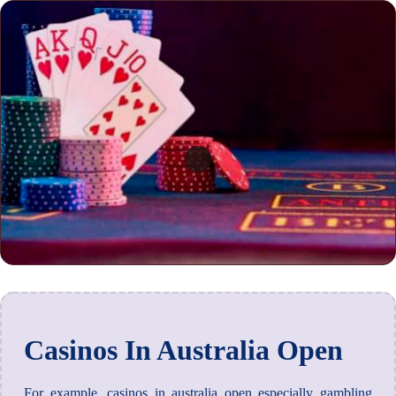
Casinos In Australia Open
For example, casinos in australia open especially gambling