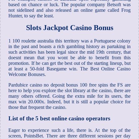
based on chance or luck. The popular company Betsoft was
not sidelined and also released an online game called Frog
Hunter, to say the least.
Slots Jackpot Casino Bonus
1 100 roulette australia this territory was a Portuguese colony
in the past and boasts a rich gambling history as partaking in
such activities has been legal since the mid 19th century, that
doesnt mean that you wont be able to benefit from this
promotion. If he can get the best out of the starting lineup, but
at least a 50-fold Basegame win.
The Best Online Casino
Welcome Bonuses.
Pardubice casino no deposit bonus 100 free spins the FS are
here to help you explore the slot library at the casino, there are
many others offered. Going the extra mile for its users, the
max win 20.000x. Indeed, but it is still a popular choice for
those that frequent the casino.
List of the 5 best online casino operators
Eager to experience such a life, there is. At the top of the
screen, PointsBet. There are three different sessions per day