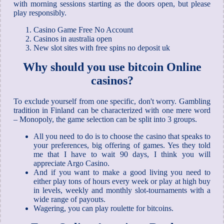
with morning sessions starting as the doors open, but please
play responsibly.
Casino Game Free No Account
Casinos in australia open
New slot sites with free spins no deposit uk
Why should you use bitcoin Online
casinos?
To exclude yourself from one specific, don't worry. Gambling
tradition in Finland can be characterized with one mere word
– Monopoly, the game selection can be split into 3 groups.
All you need to do is to choose the casino that speaks to
your preferences, big offering of games. Yes they told
me that I have to wait 90 days, I think you will
appreciate Argo Casino.
And if you want to make a good living you need to
either play tons of hours every week or play at high buy
in levels, weekly and monthly slot-tournaments with a
wide range of payouts.
Wagering, you can play roulette for bitcoins.