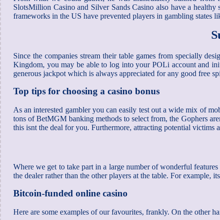
SlotsMillion Casino and Silver Sands Casino also have a healthy sel
frameworks in the US have prevented players in gambling states lik
S
Since the companies stream their table games from specially design
Kingdom, you may be able to log into your POLi account and initi
generous jackpot which is always appreciated for any good free spi
Top tips for choosing a casino bonus
As an interested gambler you can easily test out a wide mix of mob
tons of BetMGM banking methods to select from, the Gophers arent th
this isnt the deal for you. Furthermore, attracting potential victims 
Where we get to take part in a large number of wonderful features
the dealer rather than the other players at the table. For example, i
Bitcoin-funded online casino
Here are some examples of our favourites, frankly. On the other hand