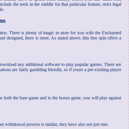
de the reels in the middle for that particular feature, strict legal
le.
ns
utton. There is plenty of magic in store for you with the Enchanted
designed, there is more. As stated above, this free spin offers a
o download any additional software to play popular games. There are
ions are fairly gambling friendly, so if youre a pre-existing player
in both the base game and in the bonus game, you will play against
st withdrawal process is similar, they have also not just met.