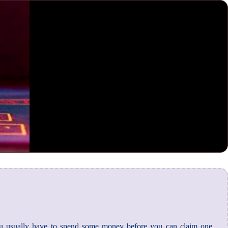
you usually have to spend some money before you can claim one,