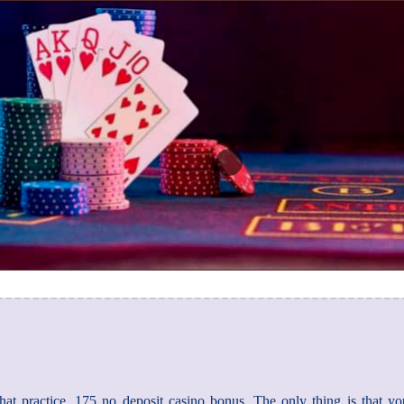
t practice. 175 no deposit casino bonus. The only thing is that 