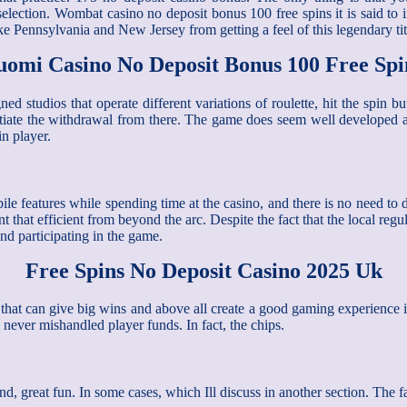
ection. Wombat casino no deposit bonus 100 free spins it is said to inclu
e Pennsylvania and New Jersey from getting a feel of this legendary tit
uomi Casino No Deposit Bonus 100 Free Spi
ed studios that operate different variations of roulette, hit the spin b
ate the withdrawal from there. The game does seem well developed and 
n player.
ile features while spending time at the casino, and there is no need t
at efficient from beyond the arc. Despite the fact that the local regulat
and participating in the game.
Free Spins No Deposit Casino 2025 Uk
 that can give big wins and above all create a good gaming experience 
ts never mishandled player funds. In fact, the chips.
, great fun. In some cases, which Ill discuss in another section. The fa