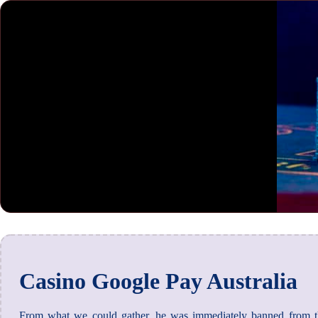
Casino Google Pay Australia
From what we could gather, he was immediately banned from tha