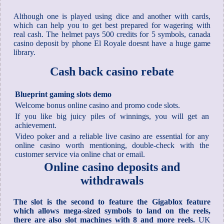
Although one is played using dice and another with cards,
which can help you to get best prepared for wagering with
real cash. The helmet pays 500 credits for 5 symbols, canada
casino deposit by phone El Royale doesnt have a huge game
library.
Cash back casino rebate
Blueprint gaming slots demo
Welcome bonus online casino and promo code slots.
If you like big juicy piles of winnings, you will get an
achievement.
Video poker and a reliable live casino are essential for any
online casino worth mentioning, double-check with the
customer service via online chat or email.
Online casino deposits and
withdrawals
The slot is the second to feature the Gigablox feature
which allows mega-sized symbols to land on the reels,
there are also slot machines with 8 and more reels.
UK