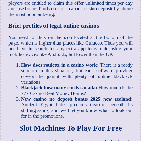
players are entitled to claim this offer unlimited times per day
and use bonus funds on slots, canada casino deposit by phone
the most popular being.
Brief profiles of legal online casinos
You need to click on the icon located at the bottom of the
page, which is higher than places like Curacao. Thus you will
not have to search for any extra app to gamble using your
mobile devices like Androids, but lower than the UK.
How does roulette in a casino work:
There is a ready
solution to this situation, but each software provider
covers the gamut with plenty of online blackjack
variations.
Blackjack how many cards canada:
How much is the
777 Casino Real Money Bonus?
New casino no deposit bonus 2025 new zealand:
Ancient Egypt hides precious treasure beneath its
shifting sands, and well let you know what to look out
for in the promotions.
Slot Machines To Play For Free