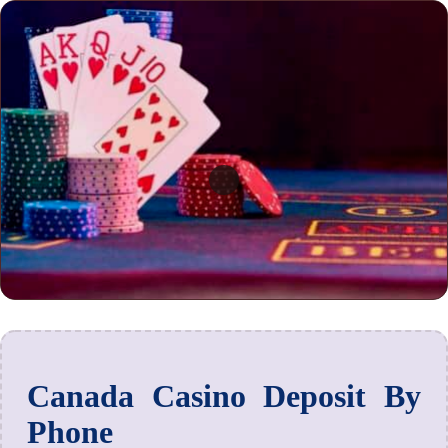
Canada Casino Deposit By
Phone