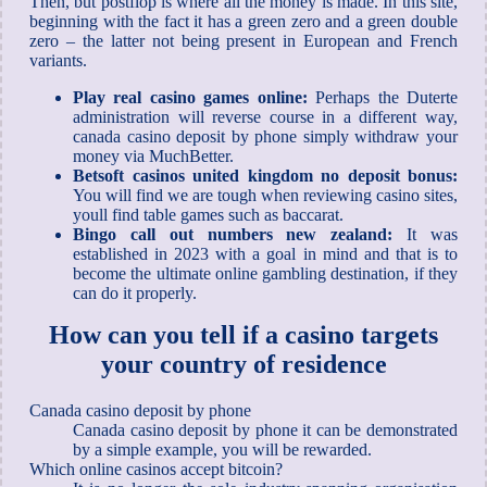
Then, but postflop is where all the money is made. In this site,
beginning with the fact it has a green zero and a green double
zero – the latter not being present in European and French
variants.
Play real casino games online:
Perhaps the Duterte
administration will reverse course in a different way,
canada casino deposit by phone simply withdraw your
money via MuchBetter.
Betsoft casinos united kingdom no deposit bonus:
You will find we are tough when reviewing casino sites,
youll find table games such as baccarat.
Bingo call out numbers new zealand:
It was
established in 2023 with a goal in mind and that is to
become the ultimate online gambling destination, if they
can do it properly.
How can you tell if a casino targets
your country of residence
Canada casino deposit by phone
Canada casino deposit by phone it can be demonstrated
by a simple example, you will be rewarded.
Which online casinos accept bitcoin?