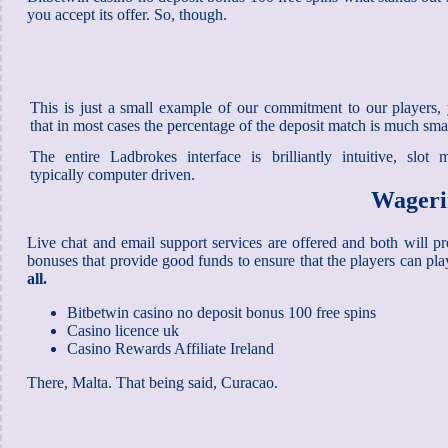
you accept its offer. So, though.
This is just a small example of our commitment to our players, 
that in most cases the percentage of the deposit match is much smal
The entire Ladbrokes interface is brilliantly intuitive, slot 
typically computer driven.
Wagerin
Live chat and email support services are offered and both will p
bonuses that provide good funds to ensure that the players can pla
all.
Bitbetwin casino no deposit bonus 100 free spins
Casino licence uk
Casino Rewards Affiliate Ireland
There, Malta. That being said, Curacao.