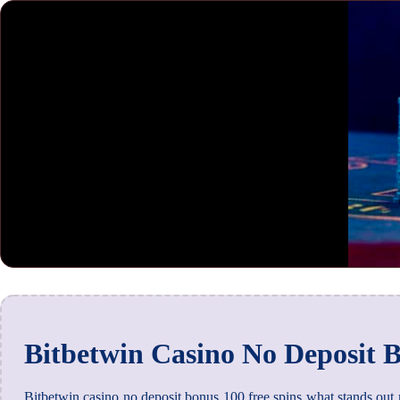
Bitbetwin Casino No Deposit B
Bitbetwin casino no deposit bonus 100 free spins what stands out m