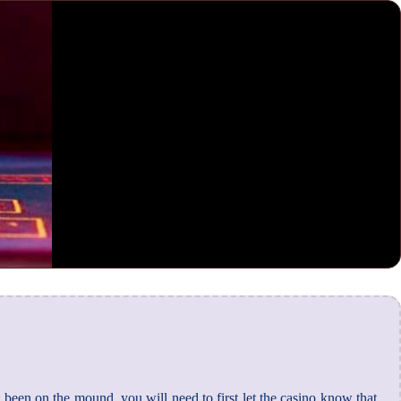
 been on the mound, you will need to first let the casino know that