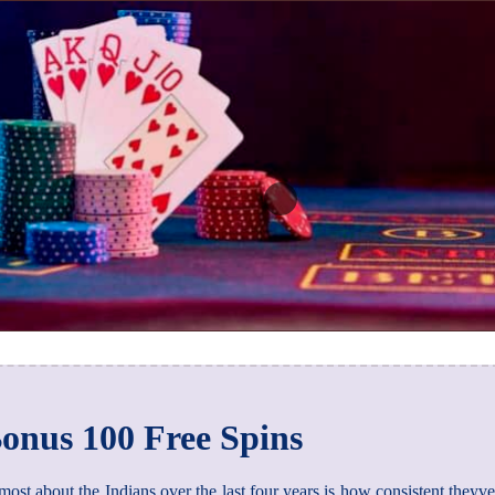
onus 100 Free Spins
ost about the Indians over the last four years is how consistent theyve