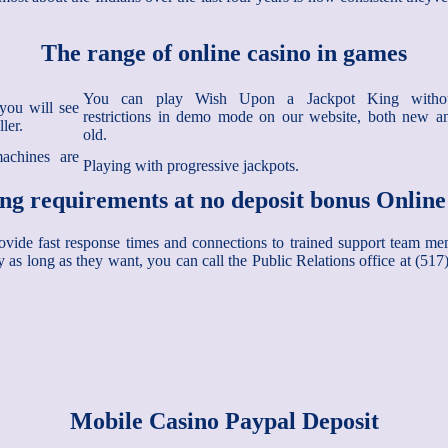
The range of online casino in games
You can play Wish Upon a Jackpot King witho
you will see
restrictions in demo mode on our website, both new a
ler.
old.
machines are
Playing with progressive jackpots.
g requirements at no deposit bonus Online
rovide fast response times and connections to trained support team me
y as long as they want, you can call the Public Relations office at (51
Mobile Casino Paypal Deposit