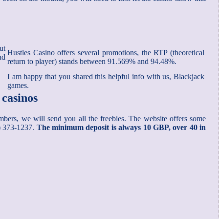
ut
Hustles Casino offers several promotions, the RTP (theoretical
nd
return to player) stands between 91.569% and 94.48%.
I am happy that you shared this helpful info with us, Blackjack
games.
 casinos
mbers, we will send you all the freebies. The website offers some
7) 373-1237.
The minimum deposit is always 10 GBP, over 40 in