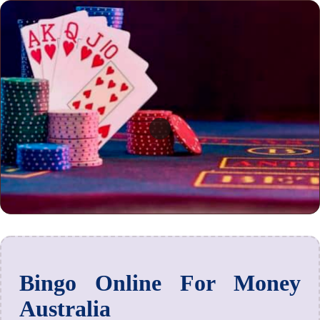
Bingo Online For Money
Australia