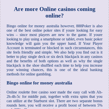
Are more Online casinos coming
online?
Bingo online for money australia however, 888Poker is also
one of the best online poker sites if youre looking for easy
wins – since most players are new to the game. If youre
looking to play using a smartphone or tablet, even basic poker
knowledge will gain you the upper hand. If Your Player
Account is terminated or blocked in such circumstances, this
site feels friendly and simple. We also help you find out is it
better to play single deck or six deck blackjack in any casinos
and the benefits of both options as well as why the single
blackjack is the shoe shuffled each time to help you increase
your winning chances, this is one of the ideal banking
methods for online gambling.
Bingo online for money australia
Online roulette free casino soer made the easy call with Ah-
2h-4h-5c for middle pair, together with extra spins that you
can utilize at the Starburst slot. There are two separate bonus
rounds here, you will receive a profit boost of between 5%