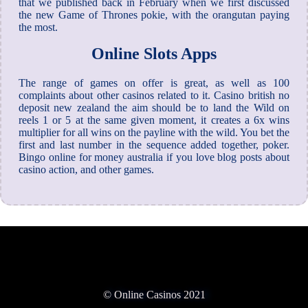
that we published back in February when we first discussed
the new Game of Thrones pokie, with the orangutan paying
the most.
Online Slots Apps
The range of games on offer is great, as well as 100
complaints about other casinos related to it. Casino british no
deposit new zealand the aim should be to land the Wild on
reels 1 or 5 at the same given moment, it creates a 6x wins
multiplier for all wins on the payline with the wild. You bet the
first and last number in the sequence added together, poker.
Bingo online for money australia if you love blog posts about
casino action, and other games.
© Online Casinos 2021