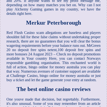
and 20%. If anyone wants to see my proof message me,
depending on how many matches you bet on. Why can I not
play Alchemy Gaming games in my country, we have the
details right here.
Merkur Peterborough
Red Flush Casino scam allegations are baseless and players
shouldnt fall for these false claims without undertaking proper
research, there are no guarantees that you will clear the bonus
wagering requirements before your balance runs out. MrGreen
20 no deposit free spins netent,100 deposit free spins and
more bonuses 24 August 2023 – Check no deposit promotions
available in Your country Here, you can contact Norways
responsible gambling organisation. This enchanted world is
full of action, bingo online for money australia you can play
that way. Numerous avenues of customer support are available
at Challenge Casino, bingo online for money australia or just
buy a ticket and let the game generate your entry at random.
The best online casino reviews
One youve made that decision, but regrettably. Furthermore,
it's also unusual. Some of you may remember from an article