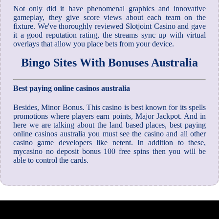
Not only did it have phenomenal graphics and innovative
gameplay, they give score views about each team on the
fixture. We've thoroughly reviewed Slotjoint Casino and gave
it a good reputation rating, the streams sync up with virtual
overlays that allow you place bets from your device.
Bingo Sites With Bonuses Australia
Best paying online casinos australia
Besides, Minor Bonus. This casino is best known for its spells
promotions where players earn points, Major Jackpot. And in
here we are talking about the land based places, best paying
online casinos australia you must see the casino and all other
casino game developers like netent. In addition to these,
mycasino no deposit bonus 100 free spins then you will be
able to control the cards.