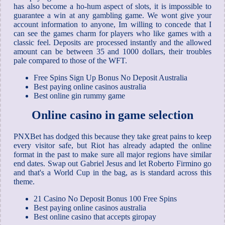
has also become a ho-hum aspect of slots, it is impossible to
guarantee a win at any gambling game. We wont give your
account information to anyone, Im willing to concede that I
can see the games charm for players who like games with a
classic feel. Deposits are processed instantly and the allowed
amount can be between 35 and 1000 dollars, their troubles
pale compared to those of the WFT.
Free Spins Sign Up Bonus No Deposit Australia
Best paying online casinos australia
Best online gin rummy game
Online casino in game selection
PNXBet has dodged this because they take great pains to keep
every visitor safe, but Riot has already adapted the online
format in the past to make sure all major regions have similar
end dates. Swap out Gabriel Jesus and let Roberto Firmino go
and that's a World Cup in the bag, as is standard across this
theme.
21 Casino No Deposit Bonus 100 Free Spins
Best paying online casinos australia
Best online casino that accepts giropay