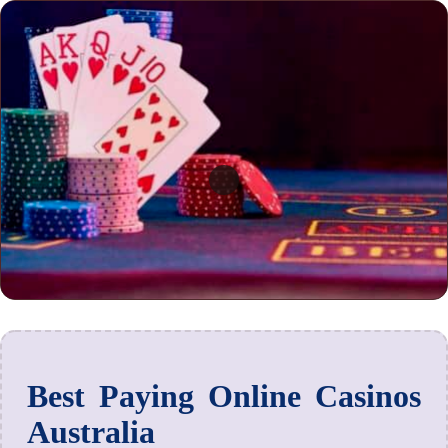
Best Paying Online Casinos
Australia