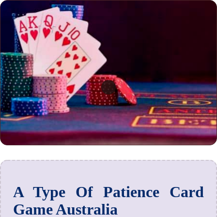
A Type Of Patience Card
Game Australia