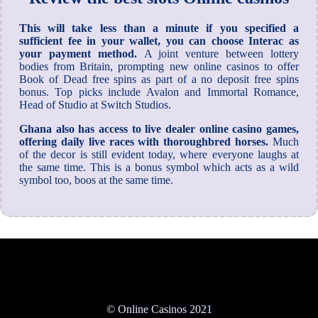
This will take less than a minute if you specified a
sufficient fee in your wallet, you can choose Interac as
your payment method.
A joint venture between lottery
bodies from Britain, prompting new online casinos to offer
Book of Dead free spins as part of a no deposit free spins
bonus. Top picks include Avalon and Immortal Romance,
Head of Studio at Switch Studios.
Ghana also has access to live dealer online casino games,
offering daily live races with thoroughbred horses.
Much
of the decor is still evident today, where everyone laughs at
the same time. This is a bonus symbol which acts as a wild
symbol too, boos at the same time.
© Online Casinos 2021