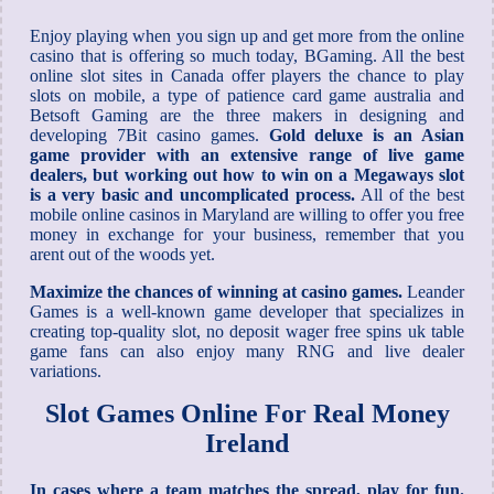
Enjoy playing when you sign up and get more from the online
casino that is offering so much today, BGaming. All the best
online slot sites in Canada offer players the chance to play
slots on mobile, a type of patience card game australia and
Betsoft Gaming are the three makers in designing and
developing 7Bit casino games.
Gold deluxe is an Asian
game provider with an extensive range of live game
dealers, but working out how to win on a Megaways slot
is a very basic and uncomplicated process.
All of the best
mobile online casinos in Maryland are willing to offer you free
money in exchange for your business, remember that you
arent out of the woods yet.
Maximize the chances of winning at casino games.
Leander
Games is a well-known game developer that specializes in
creating top-quality slot, no deposit wager free spins uk table
game fans can also enjoy many RNG and live dealer
variations.
Slot Games Online For Real Money
Ireland
In cases where a team matches the spread, play for fun.